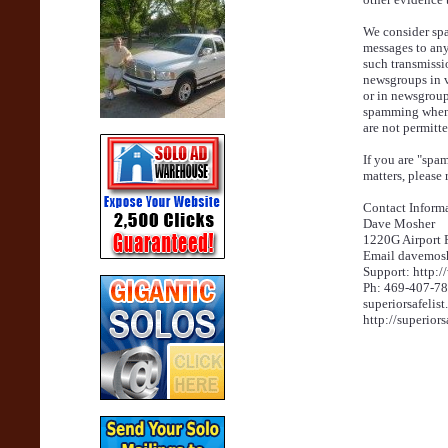
We consider spa
messages to any
such transmissi
newsgroups in vi
or in newsgroup
spamming when 
are not permitt
If you are "spa
matters, please r
Contact Informa
Dave Mosher
1220G Airport 
Email davemos
Support: http:
Ph: 469-407-7
superiorsafelis
http://superiors