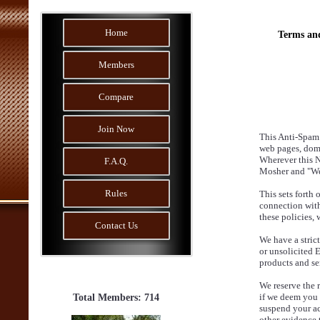
Home
Terms an
Members
Compare
Join Now
This Anti-Spam 
web pages, dom
Wherever this No
F.A.Q.
Mosher and "Web 
Rules
This sets forth
connection with
these policies,
Contact Us
We have a stric
or unsolicited 
products and se
We reserve the 
if we deem you t
Total Members: 714
suspend your ac
other evidence 