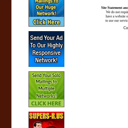
Site Statement and
We do not requir
have a website o
to use our servi
Co