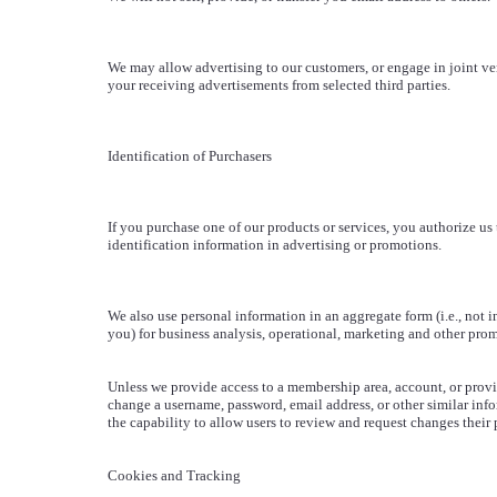
We may allow advertising to our customers, or engage in joint ven
your receiving advertisements from selected third parties.
Identification of Purchasers
If you purchase one of our products or services, you authorize us
identification information in advertising or promotions.
We also use personal information in an aggregate form (i.e., not i
you) for business analysis, operational, marketing and other pro
Unless we provide access to a membership area, account, or provi
change a username, password, email address, or other similar inf
the capability to allow users to review and request changes their
Cookies and Tracking