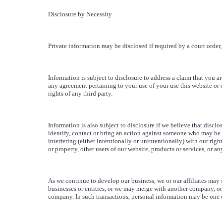
Disclosure by Necessity
Private information may be disclosed if required by a court order, 
Information is subject to disclosure to address a claim that you ar
any agreement pertaining to your use of your use this website or o
rights of any third party.
Information is also subject to disclosure if we believe that disclo
identify, contact or bring an action against someone who may be 
interfering (either intentionally or unintentionally) with our right
or property, other users of our website, products or services, or an
As we continue to develop our business, we or our affiliates may 
businesses or entities, or we may merge with another company, o
company. In such transactions, personal information may be one of