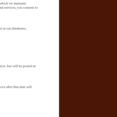
 which we maintain
and services, you consent to
n in our databases,
ce, but will be posted at
ice after that date will