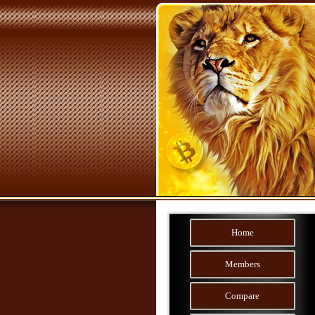
Home
Members
Compare