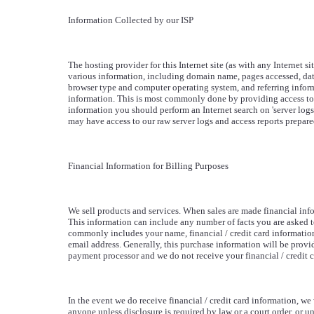
Information Collected by our ISP
The hosting provider for this Internet site (as with any Internet sit
various information, including domain name, pages accessed, dat
browser type and computer operating system, and referring inform
information. This is most commonly done by providing access to 
information you should perform an Internet search on 'server logs' 
may have access to our raw server logs and access reports prepare
Financial Information for Billing Purposes
We sell products and services. When sales are made financial inf
This information can include any number of facts you are asked t
commonly includes your name, financial / credit card information
email address. Generally, this purchase information will be provi
payment processor and we do not receive your financial / credit c
In the event we do receive financial / credit card information, we w
anyone unless disclosure is required by law or a court order, or un