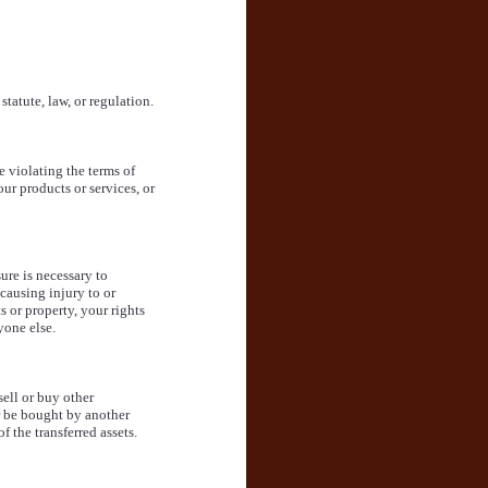
statute, law, or regulation.
e violating the terms of
ur products or services, or
sure is necessary to
causing injury to or
s or property, your rights
yone else.
sell or buy other
r be bought by another
 the transferred assets.