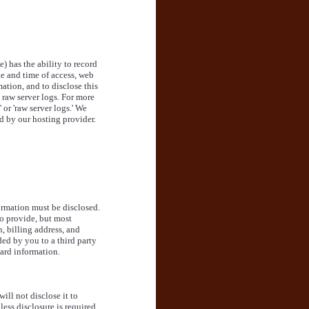
e) has the ability to record
e and time of access, web
ation, and to disclose this
raw server logs. For more
or 'raw server logs.' We
d by our hosting provider.
ormation must be disclosed.
o provide, but most
, billing address, and
ded by you to a third party
ard information.
ill not disclose it to
less disclosure is required