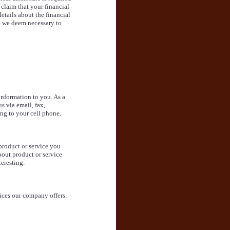
 claim that your financial
etails about the financial
e we deem necessary to
information to you. As a
s via email, fax,
ng to your cell phone.
product or service you
bout product or service
eresting.
ices our company offers.