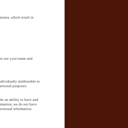
tures, which result in
 to use your name and
ndividually attributable to
motional purposes.
de an ability to have and
ormation, we do not have
 personal information.