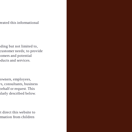
reated this informational
ding but not limited to,
r customer needs; to provide
tomers and potential
ducts and services.
r owners, employees,
ys, consultants, business
behalf or request. This
cularly described below.
 direct this website to
rmation from children