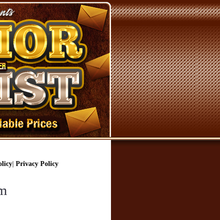
licy
|
Privacy Policy
om