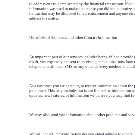
to address an issue implicated by the financial transaction. If you
information was used to make a purchase you did not authorize, d
transaction may be disclosed to law enforcement and anyone els
address the matter.
Use of eMail Addresses and other Contact Information
An important part of our services includes being able to provide 
result, you expressly consent to receiving communications from u
telephone, mail, text, SMS, or any other delivery method, includi
As a customer you are agreeing to receive information about the 
purchased. This may include, but is not limited to, information a
updates, new features, or information we believe you may find int
We may also send you information about other products and serv
We will not sell, provide, or transfer you email address to others.