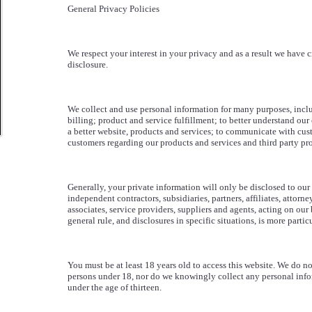
General Privacy Policies
We respect your interest in your privacy and as a result we have c
disclosure.
We collect and use personal information for many purposes, inclu
billing; product and service fulfillment; to better understand ou
a better website, products and services; to communicate with cus
customers regarding our products and services and third party pro
Generally, your private information will only be disclosed to ou
independent contractors, subsidiaries, partners, affiliates, attorne
associates, service providers, suppliers and agents, acting on our 
general rule, and disclosures in specific situations, is more parti
You must be at least 18 years old to access this website. We do not
persons under 18, nor do we knowingly collect any personal info
under the age of thirteen.