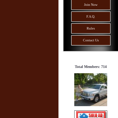
Join Now
F.A.Q.
Rules
Contact Us
Total Members: 714