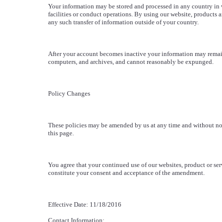
Your information may be stored and processed in any country in
facilities or conduct operations. By using our website, products 
any such transfer of information outside of your country.
After your account becomes inactive your information may remai
computers, and archives, and cannot reasonably be expunged.
Policy Changes
These policies may be amended by us at any time and without noti
this page.
You agree that your continued use of our websites, product or serv
constitute your consent and acceptance of the amendment.
Effective Date: 11/18/2016
Contact Information: