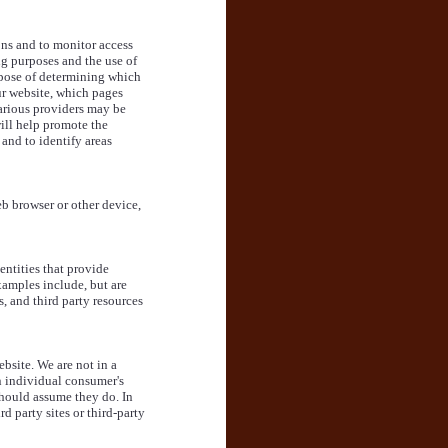
ons and to monitor access
ng purposes and the use of
urpose of determining which
our website, which pages
Various providers may be
will help promote the
 and to identify areas
b browser or other device,
entities that provide
xamples include, but are
s, and third party resources
bsite. We are not in a
n individual consumer's
should assume they do. In
 party sites or third-party