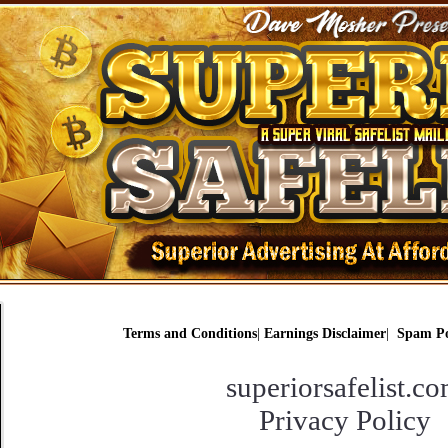
Terms and Conditions
|
Earnings Disclaimer
|
Spam Po
superiorsafelist.c
Privacy Policy