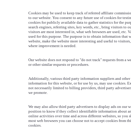
Cookies may be used to keep track of referred affiliate commissi
to our website. You consent to any future use of cookies for testi
cookies for publicly available data to gather statistics for the p
search engines, referring sites, key words, etc., bring visitors to 
visitors are most interested in, what web browsers are used, etc. 
used for this purpose. The purpose is to obtain information that 
website, make the website more interesting and useful to visitors,
where improvement is needed.
Our website does not respond to "do not track" requests from a we
or other similar requests or procedures.
Additionally, various third party information suppliers and other 
information for this website, or for use by us, may use cookies. E
not necessarily limited to billing providers, third party advertiser
we promote.
We may also allow third party advertisers to display ads on our we
position to know if they collect identifiable information about a
online activities over time and across different websites, so you 
most web browsers you can choose not to accept cookies from third
cookies.