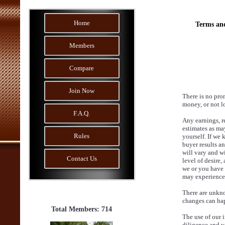
Home
Terms an
Members
Compare
Join Now
There is no pro
money, or not lo
F.A.Q.
Any earnings, r
estimates as may
Rules
yourself. If we 
buyer results an
will vary and wi
Contact Us
level of desire,
we or you have 
may experience. 
There are unkno
changes can ha
Total Members: 714
The use of our 
diligence and yo