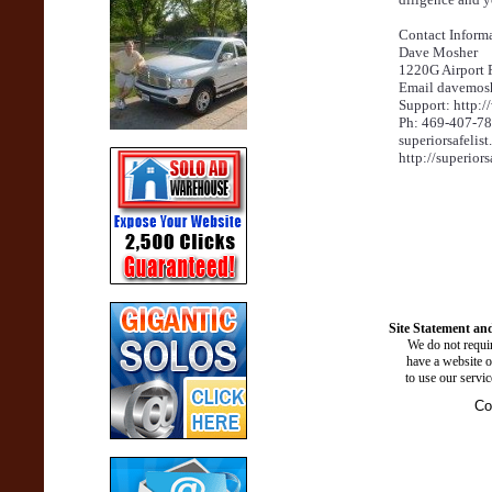
Contact Informa
Dave Mosher
1220G Airport 
Email davemos
Support: http:
Ph: 469-407-7
superiorsafelis
http://superiors
Site Statement and
We do not requir
have a website o
to use our servi
Co